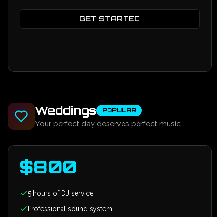
GET STARTED
Weddings
POPULAR
Your perfect day deserves perfect music
$
800
5 hours of DJ service
Professional sound system