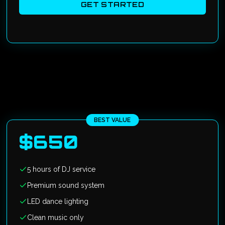
GET STARTED
BEST VALUE
$
650
5 hours of DJ service
Premium sound system
LED dance lighting
Clean music only