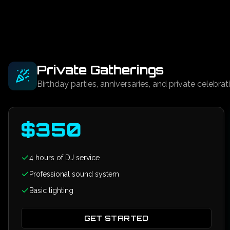
Private Gatherings
Birthday parties, anniversaries, and private celebrat
$
350
4 hours of DJ service
Professional sound system
Basic lighting
GET STARTED