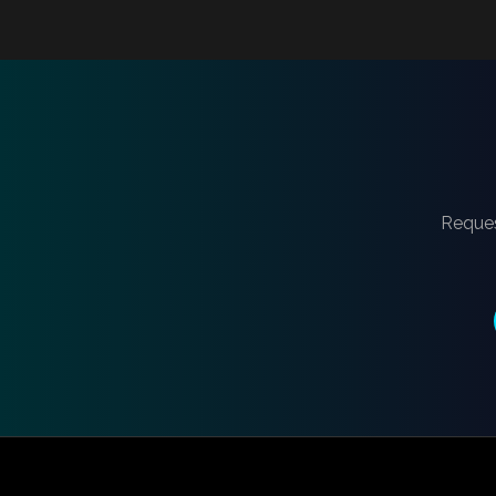
Reques