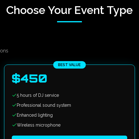
Choose Your Event Type
ions
BEST VALUE
$
450
5 hours of DJ service
Professional sound system
Enhanced lighting
Wireless microphone