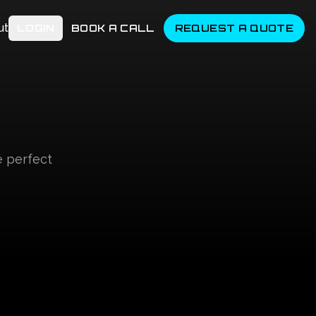
ut
LOGIN
BOOK A CALL
REQUEST A QUOTE
e perfect