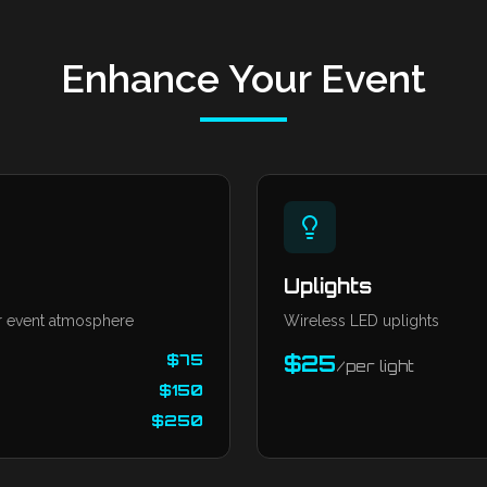
Enhance Your Event
Uplights
 event atmosphere
Wireless LED uplights
$
75
$
25
/
per light
$
150
$
250