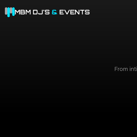
MBM DJ'S
&
EVENTS
From int