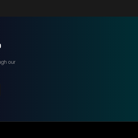
?
ugh our