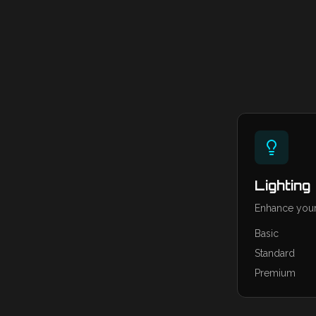
Lighting
Enhance your
Basic
Standard
Premium