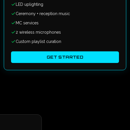
LED uplighting
Ceremony + reception music
MC services
2 wireless microphones
Custom playlist curation
GET STARTED