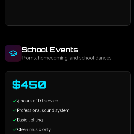
School Events
Proms, homecoming, and school dances
$
450
4 hours of DJ service
Professional sound system
Basic lighting
Clean music only