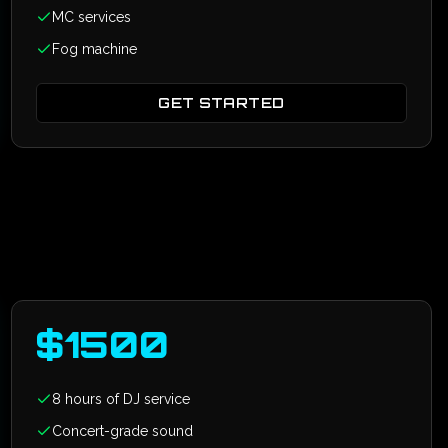
MC services
Fog machine
GET STARTED
$
1500
8 hours of DJ service
Concert-grade sound