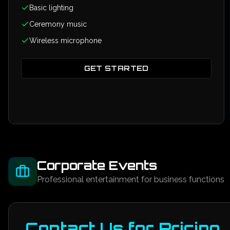
Basic lighting
Ceremony music
Wireless microphone
GET STARTED
Corporate Events
Professional entertainment for business functions
Contact Us for Pricing