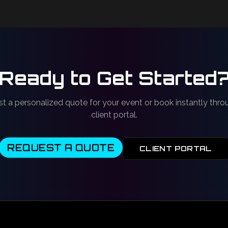
Ready to Get Started
t a personalized quote for your event or book instantly thro
client portal.
REQUEST A QUOTE
CLIENT PORTAL