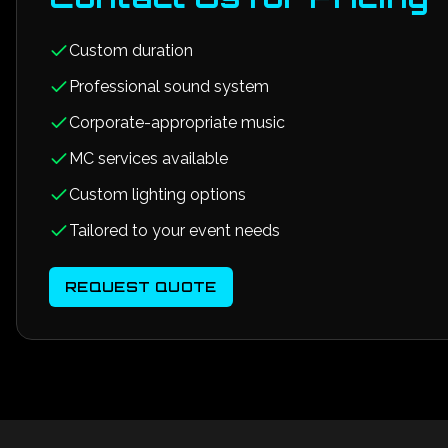
Custom duration
Professional sound system
Corporate-appropriate music
MC services available
Custom lighting options
Tailored to your event needs
REQUEST QUOTE