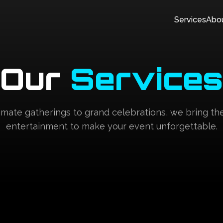
Services
Abo
Our
Services
imate gatherings to grand celebrations, we bring th
entertainment to make your event unforgettable.