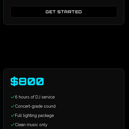
GET STARTED
$
800
6 hours of DJ service
Concert-grade sound
Full lighting package
Clean music only