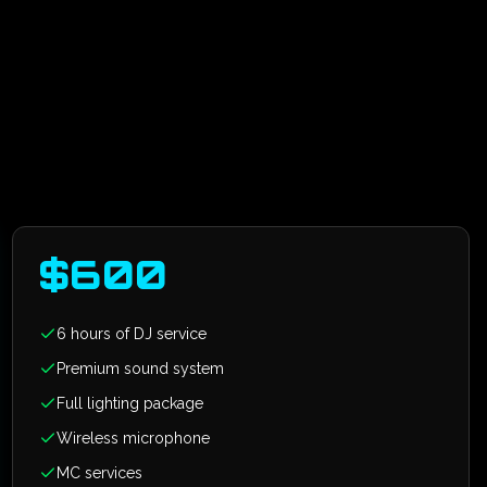
$
600
6 hours of DJ service
Premium sound system
Full lighting package
Wireless microphone
MC services