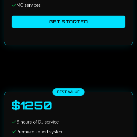
MC services
GET STARTED
BEST VALUE
$
1250
6 hours of DJ service
Premium sound system