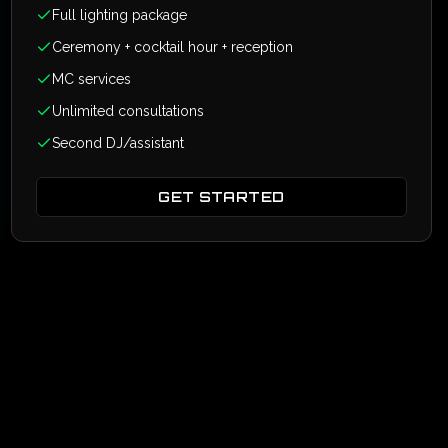
Full lighting package
Ceremony + cocktail hour + reception
MC services
Unlimited consultations
Second DJ/assistant
GET STARTED